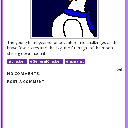
The young heart yearns for adventure and challenges as the
brave fowl stares into the sky, the full might of the moon
shining down upon it.
#chicken
#GeneralChicken
#mspaint
NO COMMENTS:
POST A COMMENT