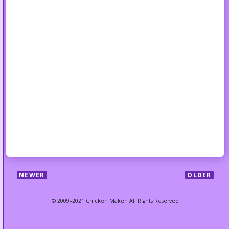
NEWER
OLDER
© 2009–2021 Chicken Maker. All Rights Reserved