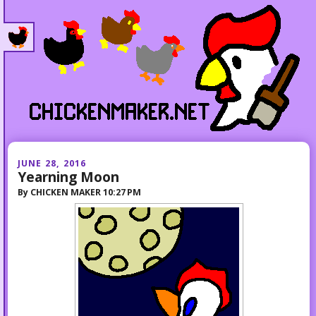
JUNE 28, 2016
Yearning Moon
By
CHICKEN MAKER
10:27 PM