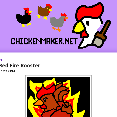
17
Red Fire Rooster
R
12:17 PM