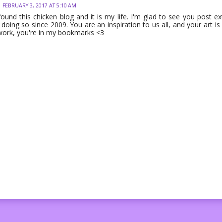
FEBRUARY 3, 2017 AT 5:10 AM
 found this chicken blog and it is my life. I'm glad to see you post 
doing so since 2009. You are an inspiration to us all, and your art is
work, you're in my bookmarks <3