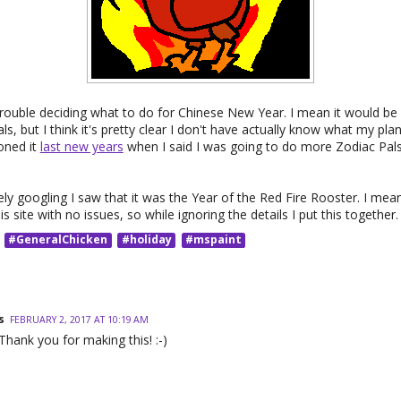
 trouble deciding what to do for Chinese New Year. I mean it would be 
s, but I think it's pretty clear I don't have actually know what my plan
oned it
last new years
when I said I was going to do more Zodiac Pals
ly googling I saw that it was the Year of the Red Fire Rooster. I mea
is site with no issues, so while ignoring the details I put this together.
#GeneralChicken
#holiday
#mspaint
s
FEBRUARY 2, 2017 AT 10:19 AM
Thank you for making this! :-)