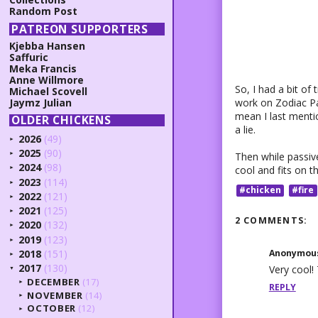
Random Post
PATREON SUPPORTERS
Kjebba Hansen
Saffuric
Meka Francis
Anne Willmore
So, I had a bit of
Michael Scovell
work on Zodiac Pal
Jaymz Julian
mean I last menti
OLDER CHICKENS
a lie.
2026
(49)
►
2025
(90)
Then while passive
►
2024
(98)
cool and fits on th
►
2023
(114)
►
#chicken
#fire
2022
(121)
►
2021
(125)
►
2 COMMENTS:
2020
(132)
►
2019
(123)
►
Anonymou
2018
(151)
►
2017
(130)
Very cool! 
▼
DECEMBER
(17)
►
REPLY
NOVEMBER
(14)
►
OCTOBER
(12)
►