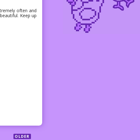
extremely often and
 beautiful. Keep up
OLDER