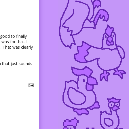
good to finally
 was for that. I
. That was clearly
n that just sounds