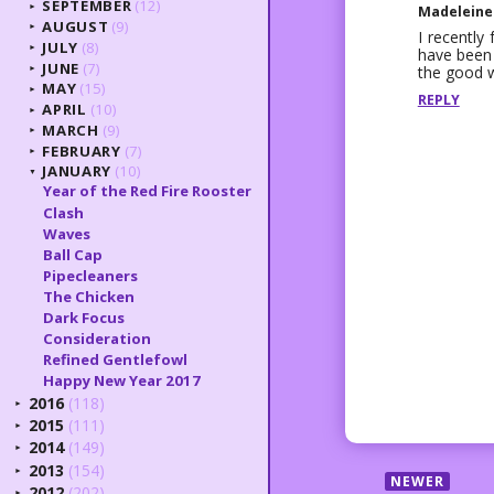
SEPTEMBER
(12)
►
Madeleine
AUGUST
(9)
►
I recently
JULY
(8)
►
have been 
JUNE
(7)
the good 
►
MAY
(15)
►
REPLY
APRIL
(10)
►
MARCH
(9)
►
FEBRUARY
(7)
►
JANUARY
(10)
▼
Year of the Red Fire Rooster
Clash
Waves
Ball Cap
Pipecleaners
The Chicken
Dark Focus
Consideration
Refined Gentlefowl
Happy New Year 2017
2016
(118)
►
2015
(111)
►
2014
(149)
►
2013
(154)
►
NEWER
2012
(202)
►