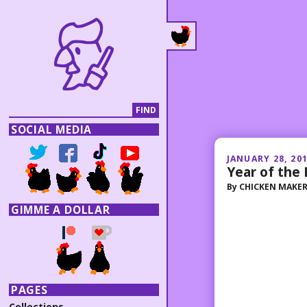
SOCIAL MEDIA
JANUARY 28, 20
Year of the 
By
CHICKEN MAKE
GIMME A DOLLAR
PAGES
Collections