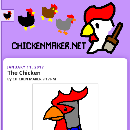
JANUARY 11, 2017
The Chicken
By
CHICKEN MAKER
9:17 PM