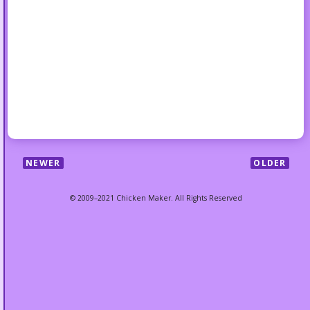
NEWER
OLDER
© 2009–2021 Chicken Maker. All Rights Reserved