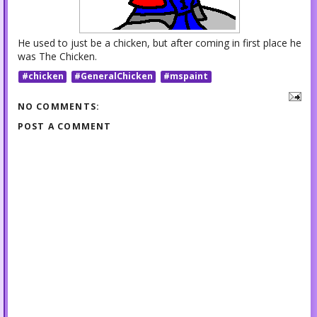
He used to just be a chicken, but after coming in first place he
was The Chicken.
#chicken
#GeneralChicken
#mspaint
NO COMMENTS:
POST A COMMENT