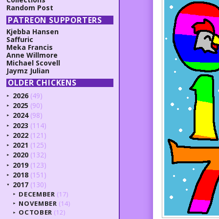
Random Post
PATREON SUPPORTERS
Kjebba Hansen
Saffuric
Meka Francis
Anne Willmore
Michael Scovell
Jaymz Julian
OLDER CHICKENS
2026
(49)
►
2025
(90)
►
2024
(98)
►
2023
(114)
►
2022
(121)
►
2021
(125)
►
2020
(132)
►
2019
(123)
►
2018
(151)
►
2017
(130)
▼
DECEMBER
(17)
►
NOVEMBER
(14)
►
OCTOBER
(12)
►