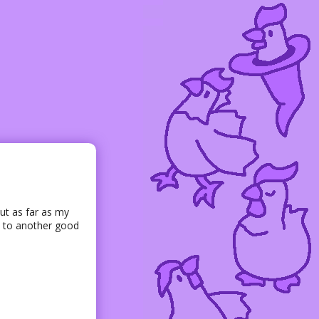
ut as far as my
rd to another good