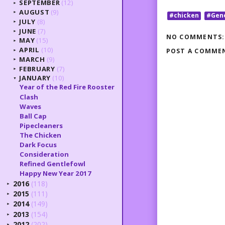
SEPTEMBER
(12)
►
AUGUST
(9)
►
#chicken
#Gen
JULY
(8)
►
JUNE
(7)
►
NO COMMENTS:
MAY
(15)
►
APRIL
(10)
POST A COMME
►
MARCH
(9)
►
FEBRUARY
(7)
►
JANUARY
(10)
▼
Year of the Red Fire Rooster
Clash
Waves
Ball Cap
Pipecleaners
The Chicken
Dark Focus
Consideration
Refined Gentlefowl
Happy New Year 2017
2016
(118)
►
2015
(111)
►
2014
(149)
►
2013
(154)
►
2012
(202)
►