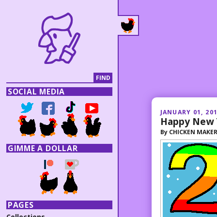
SOCIAL MEDIA
JANUARY 01, 20
Happy New 
By
CHICKEN MAKE
GIMME A DOLLAR
PAGES
Collections