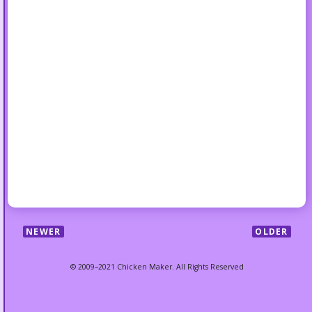
NEWER
OLDER
© 2009–2021 Chicken Maker. All Rights Reserved