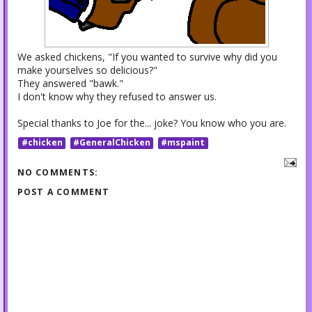
We asked chickens, "If you wanted to survive why did you
make yourselves so delicious?"
They answered "bawk."
I don't know why they refused to answer us.
Special thanks to Joe for the... joke? You know who you are.
#chicken
#GeneralChicken
#mspaint
NO COMMENTS:
POST A COMMENT