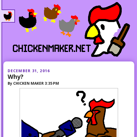
DECEMBER 31, 2016
Why?
By
CHICKEN MAKER
3:35 PM