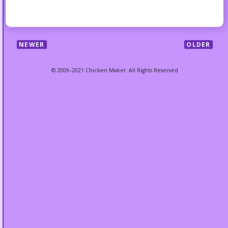
NEWER
OLDER
© 2009–2021 Chicken Maker. All Rights Reserved