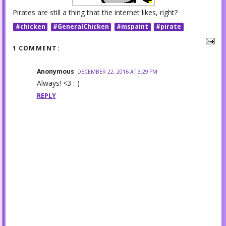
Pirates are still a thing that the internet likes, right?
#chicken
#GeneralChicken
#mspaint
#pirate
1 COMMENT:
Anonymous
DECEMBER 22, 2016 AT 3:29 PM
Always! <3 :-)
REPLY