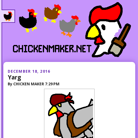
DECEMBER 18, 2016
Yarg
By
CHICKEN MAKER
7:29 PM