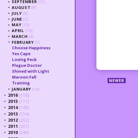
SEPTEMBER
(12)
►
AUGUST
(9)
►
JULY
(8)
►
JUNE
(7)
►
MAY
(15)
►
APRIL
(10)
►
MARCH
(9)
►
FEBRUARY
(7)
▼
Choose Happiness
Yes Cape
Loving Peck
Plague Doctor
Shined with Light
Maroon Fall
NEWER
Training
JANUARY
(10)
►
2016
(118)
►
2015
(111)
►
2014
(149)
►
2013
(154)
►
2012
(202)
►
2011
(201)
►
2010
(240)
►