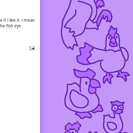
if I like it. I mean
the fish eye