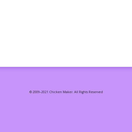
© 2009–2021 Chicken Maker. All Rights Reserved