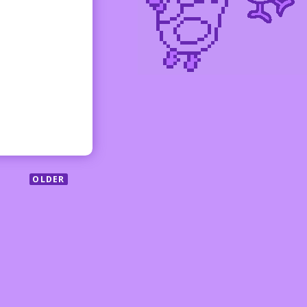
OLDER