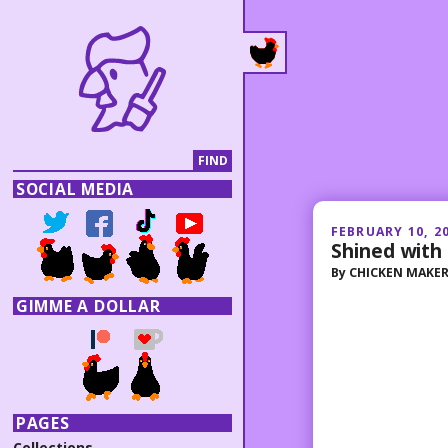
SOCIAL MEDIA
FEBRUARY 10, 2
Shined with 
By
CHICKEN MAKE
GIMME A DOLLAR
PAGES
Collections