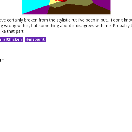
ave certainly broken from the stylistic rut I've been in but... I don't know 
ng wrong with it, but something about it disagrees with me. Probably 
like that part.
eralChicken
#mspaint
NT