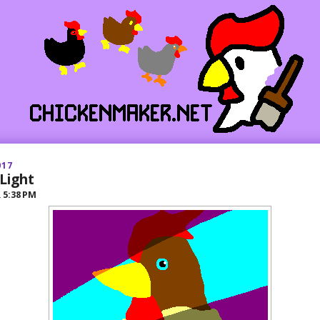
017
Light
R
5:38 PM