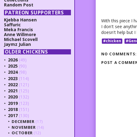
Random Post
PATREON SUPPORTERS
Kjebba Hansen
With this piece I h
Saffuric
I don't see anythi
Meka Francis
doesn't help but I 
Anne Willmore
Michael Scovell
#chicken
#Gen
Jaymz Julian
OLDER CHICKENS
NO COMMENTS:
2026
(49)
►
POST A COMME
2025
(90)
►
2024
(98)
►
2023
(114)
►
2022
(121)
►
2021
(125)
►
2020
(132)
►
2019
(123)
►
2018
(151)
►
2017
(130)
▼
DECEMBER
(17)
►
NOVEMBER
(14)
►
OCTOBER
(12)
►