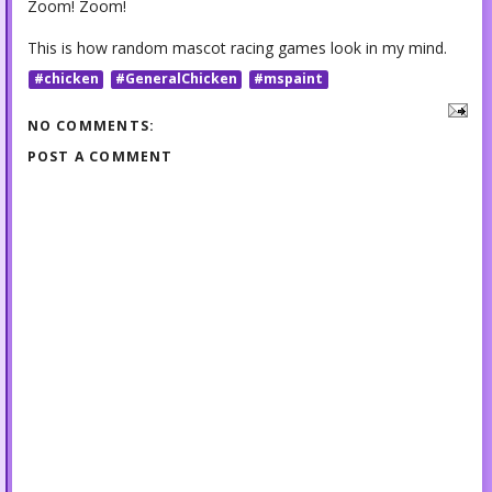
Zoom! Zoom!
This is how random mascot racing games look in my mind.
#chicken
#GeneralChicken
#mspaint
NO COMMENTS:
POST A COMMENT