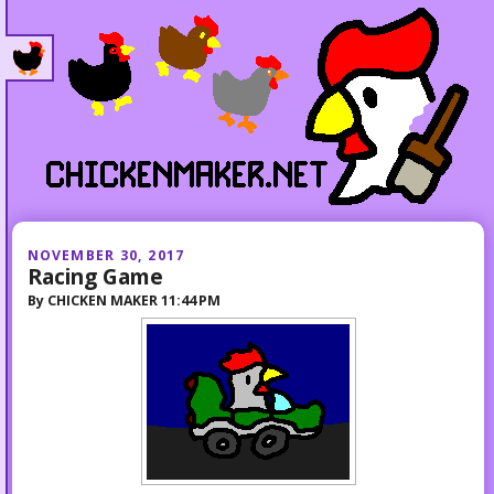
NOVEMBER 30, 2017
Racing Game
By
CHICKEN MAKER
11:44 PM