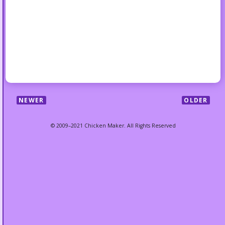
NEWER
OLDER
© 2009–2021 Chicken Maker. All Rights Reserved