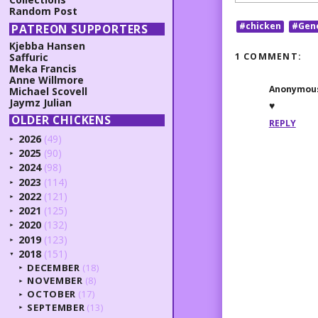
Random Post
#chicken
#Gen
PATREON SUPPORTERS
Kjebba Hansen
1 COMMENT:
Saffuric
Meka Francis
Anne Willmore
Anonymou
Michael Scovell
Jaymz Julian
♥
OLDER CHICKENS
REPLY
2026
(49)
►
2025
(90)
►
2024
(98)
►
2023
(114)
►
2022
(121)
►
2021
(125)
►
2020
(132)
►
2019
(123)
►
2018
(151)
▼
DECEMBER
(18)
►
NOVEMBER
(8)
►
OCTOBER
(17)
►
SEPTEMBER
(13)
►