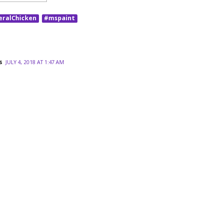
eralChicken
#mspaint
s
JULY 4, 2018 AT 1:47 AM