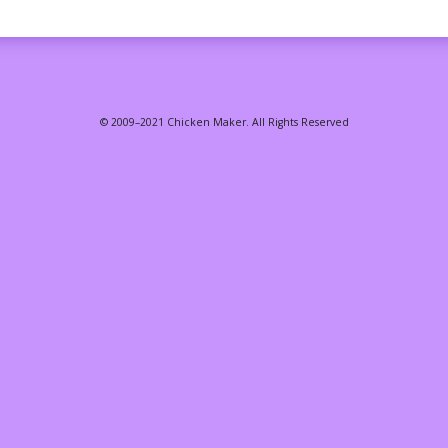
© 2009–2021 Chicken Maker. All Rights Reserved