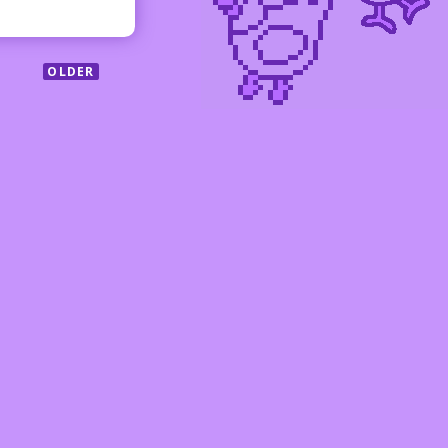
OLDER