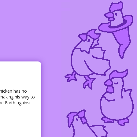
chicken has no
 making his way to
he Earth against