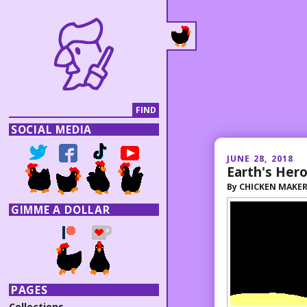
SOCIAL MEDIA
JUNE 28, 2018
Earth's Her
By
CHICKEN MAKE
GIMME A DOLLAR
PAGES
Collections