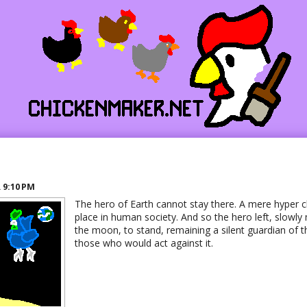
o
R
9:10 PM
The hero of Earth cannot stay there. A mere hyper 
place in human society. And so the hero left, slowly
the moon, to stand, remaining a silent guardian of t
those who would act against it.