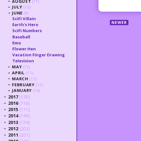
AUGUST
(11)
►
JULY
(15)
►
JUNE
(8)
▼
SciFi Villain
NEWER
Earth's Hero
SciFi Numbers
Baseball
Emo
Flower Hen
Vacation Finger Drawing
Television
MAY
(13)
►
APRIL
(11)
►
MARCH
(11)
►
FEBRUARY
(12)
►
JANUARY
(14)
►
2017
(130)
►
2016
(118)
►
2015
(111)
►
2014
(149)
►
2013
(154)
►
2012
(202)
►
2011
(201)
►