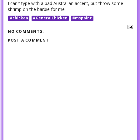
I can't type with a bad Australian accent, but throw some
shrimp on the barbie for me.
#chicken
#GeneralChicken
#mspaint
NO COMMENTS:
POST A COMMENT