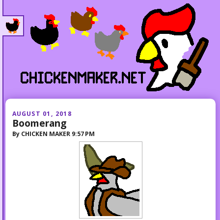
AUGUST 01, 2018
Boomerang
By
CHICKEN MAKER
9:57 PM