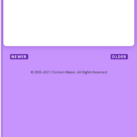
NEWER
OLDER
© 2009–2021 Chicken Maker. All Rights Reserved