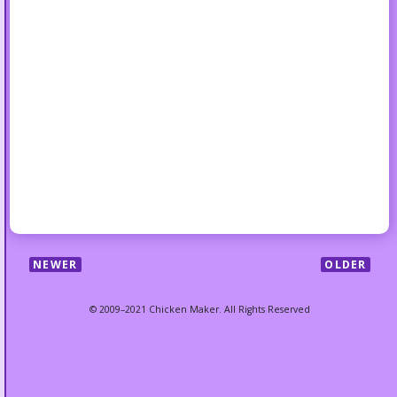
NEWER
OLDER
© 2009–2021 Chicken Maker. All Rights Reserved