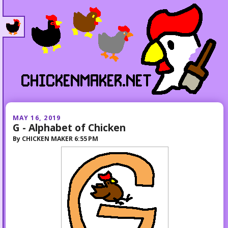
MAY 16, 2019
G - Alphabet of Chicken
By
CHICKEN MAKER
6:55 PM