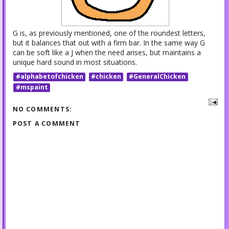
G is, as previously mentioned, one of the roundest letters,
but it balances that out with a firm bar. In the same way G
can be soft like a J when the need arises, but maintains a
unique hard sound in most situations.
#alphabetofchicken
#chicken
#GeneralChicken
#mspaint
NO COMMENTS:
POST A COMMENT