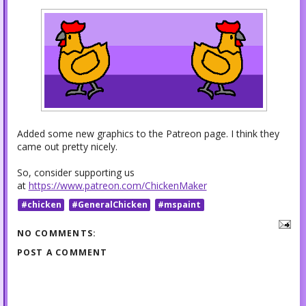
Added some new graphics to the Patreon page. I think they
came out pretty nicely.
So, consider supporting us
at
https://www.patreon.com/ChickenMaker
#chicken
#GeneralChicken
#mspaint
NO COMMENTS:
POST A COMMENT