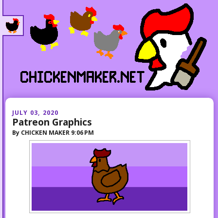
JULY 03, 2020
Patreon Graphics
By
CHICKEN MAKER
9:06 PM