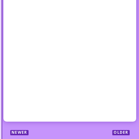
NEWER
OLDER