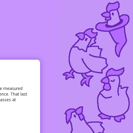
y be measured
ence. That last
lasses at