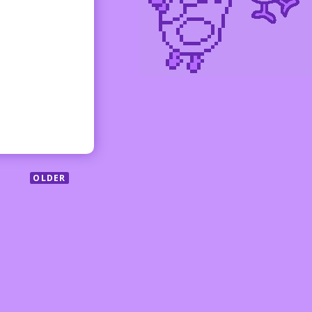
OLDER