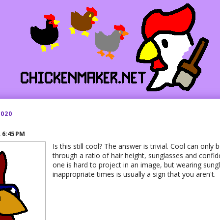
2020
R
6:45 PM
Is this still cool? The answer is trivial. Cool can onl
through a ratio of hair height, sunglasses and confid
one is hard to project in an image, but wearing sung
inappropriate times is usually a sign that you aren't.