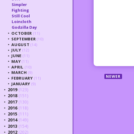
Simpler
Fighting
Still Cool
Loincloth
Godzilla Day
OCTOBER
(11)
►
SEPTEMBER
(10)
►
AUGUST
(14)
►
JULY
(12)
►
JUNE
(11)
►
MAY
(11)
►
APRIL
(10)
►
MARCH
(9)
►
NEWER
FEBRUARY
(11)
►
JANUARY
(9)
►
2019
(123)
►
2018
(151)
►
2017
(130)
►
2016
(118)
►
2015
(111)
►
2014
(149)
►
2013
(154)
►
2012
(202)
►