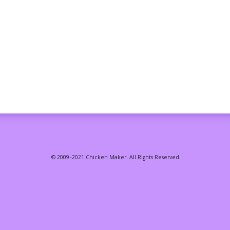
© 2009–2021 Chicken Maker. All Rights Reserved