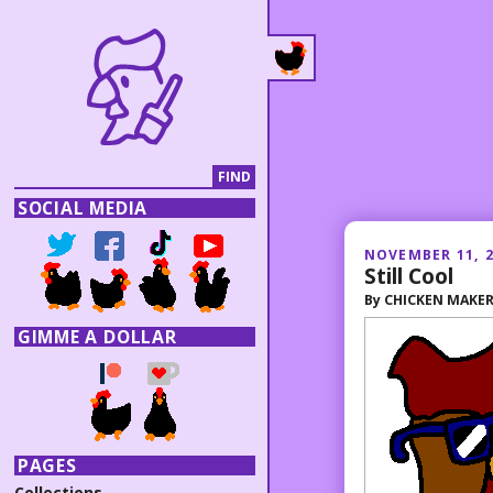
SOCIAL MEDIA
NOVEMBER 11, 
Still Cool
By
CHICKEN MAKE
GIMME A DOLLAR
PAGES
Collections