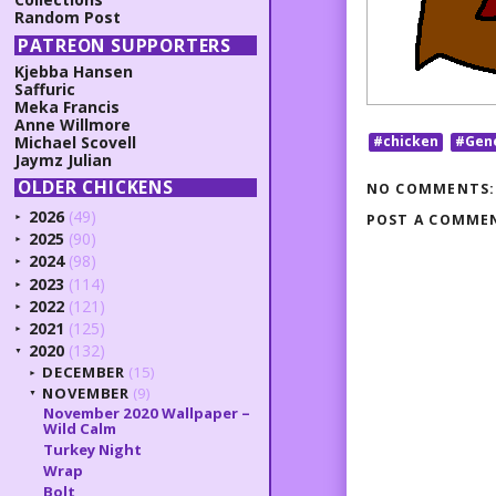
Random Post
PATREON SUPPORTERS
Kjebba Hansen
Saffuric
Meka Francis
Anne Willmore
Michael Scovell
#chicken
#Gen
Jaymz Julian
OLDER CHICKENS
NO COMMENTS:
2026
(49)
POST A COMME
►
2025
(90)
►
2024
(98)
►
2023
(114)
►
2022
(121)
►
2021
(125)
►
2020
(132)
▼
DECEMBER
(15)
►
NOVEMBER
(9)
▼
November 2020 Wallpaper –
Wild Calm
Turkey Night
Wrap
Bolt