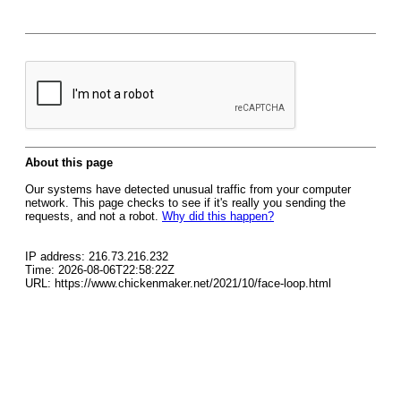
About this page
Our systems have detected unusual traffic from your computer
network. This page checks to see if it's really you sending the
requests, and not a robot.
Why did this happen?
IP address: 216.73.216.232
Time: 2026-08-06T22:58:22Z
URL: https://www.chickenmaker.net/2021/10/face-loop.html