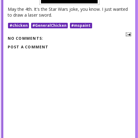
May the 4th. It's the Star Wars joke, you know. I just wanted
to draw a laser sword.
#chicken
#GeneralChicken
#mspaint
NO COMMENTS:
POST A COMMENT