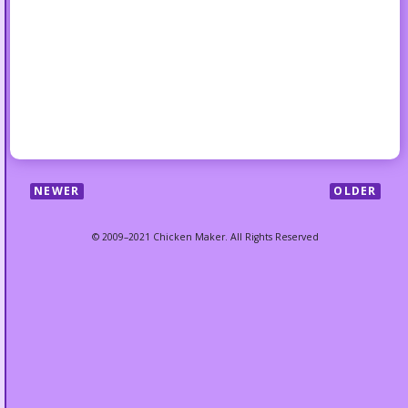
NEWER
OLDER
© 2009–2021 Chicken Maker. All Rights Reserved