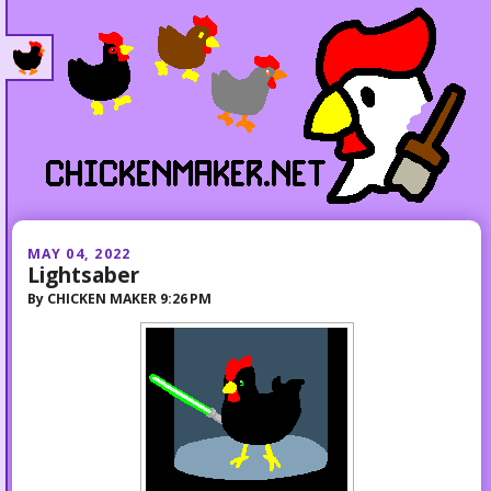
MAY 04, 2022
Lightsaber
By
CHICKEN MAKER
9:26 PM