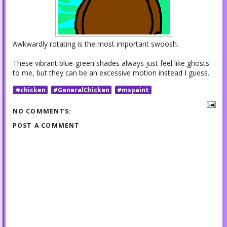
Awkwardly rotating is the most important swoosh.
These vibrant blue-green shades always just feel like ghosts
to me, but they can be an excessive motion instead I guess.
#chicken
#GeneralChicken
#mspaint
NO COMMENTS:
POST A COMMENT