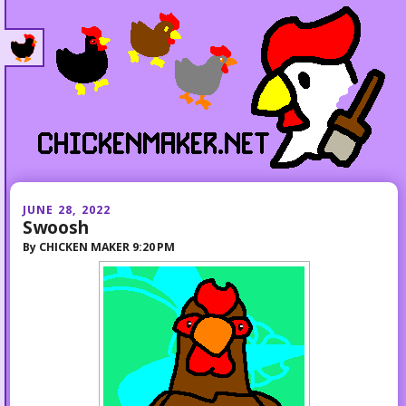
JUNE 28, 2022
Swoosh
By
CHICKEN MAKER
9:20 PM