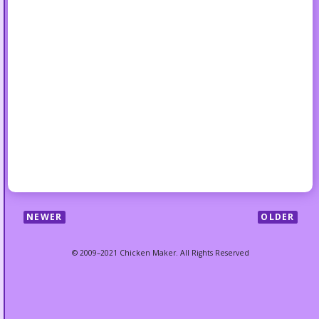
NEWER
OLDER
© 2009–2021 Chicken Maker. All Rights Reserved