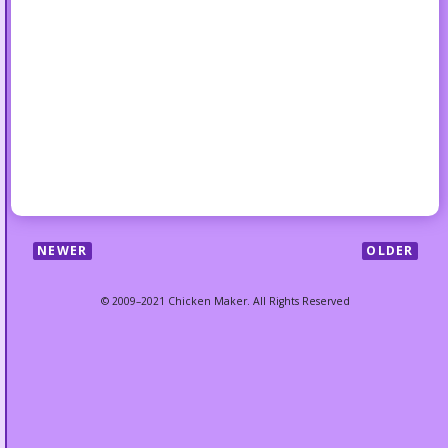
NEWER
OLDER
© 2009–2021 Chicken Maker. All Rights Reserved