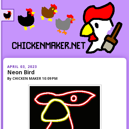
APRIL 03, 2023
Neon Bird
By
CHICKEN MAKER
10:09 PM