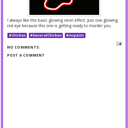
I always like this basic glowing neon effect. Just one glowing
red eye because this one is getting ready to murder you.
#chicken
#GeneralChicken
#mspaint
NO COMMENTS:
POST A COMMENT