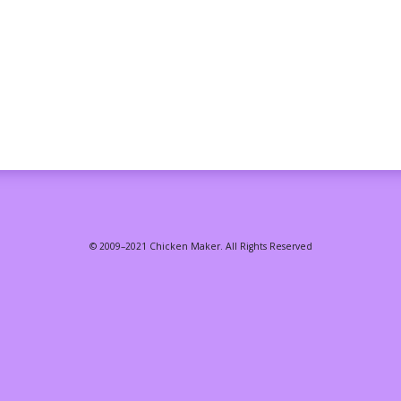
© 2009–2021 Chicken Maker. All Rights Reserved