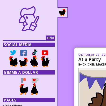
SOCIAL MEDIA
OCTOBER 22, 20
At a Party
By
CHICKEN MAKE
GIMME A DOLLAR
PAGES
Collections