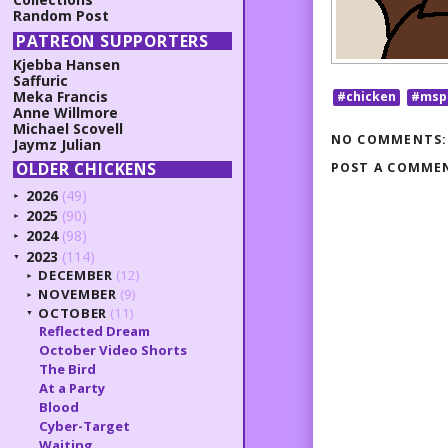
Random Post
PATREON SUPPORTERS
Kjebba Hansen
Saffuric
Meka Francis
#chicken
#msp
Anne Willmore
Michael Scovell
NO COMMENTS:
Jaymz Julian
OLDER CHICKENS
POST A COMME
2026
(49)
►
2025
(90)
►
2024
(98)
►
2023
(114)
▼
DECEMBER
(12)
►
NOVEMBER
(9)
►
OCTOBER
(11)
▼
Reflected Dream
October Video Shorts
The Bird
At a Party
Blood
Cyber-Target
Waiting