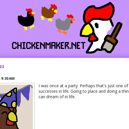
23
R
9:30 AM
I was once at a party. Perhaps that's just one 
successes in life. Going to place and doing a thing
can dream of in life.