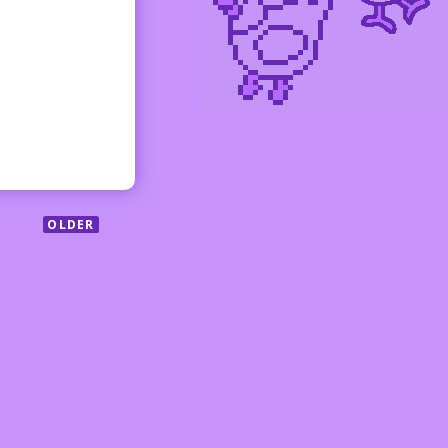
OLDER