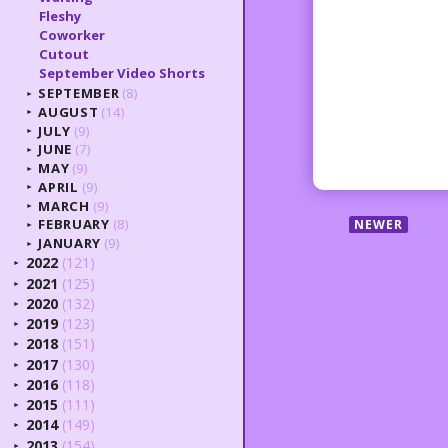
Fleshy
Coworker
Cutout
September Video Shorts
SEPTEMBER
(8)
►
AUGUST
(14)
►
JULY
(9)
►
JUNE
(7)
►
MAY
(9)
►
APRIL
(9)
►
MARCH
(9)
►
FEBRUARY
(8)
NEWER
►
JANUARY
(9)
►
2022
(121)
►
2021
(125)
►
2020
(132)
►
2019
(123)
►
2018
(151)
►
2017
(130)
►
2016
(118)
►
2015
(111)
►
2014
(149)
►
2013
(154)
►