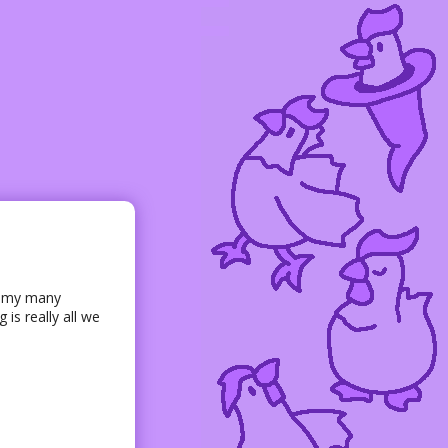
of my many
 is really all we