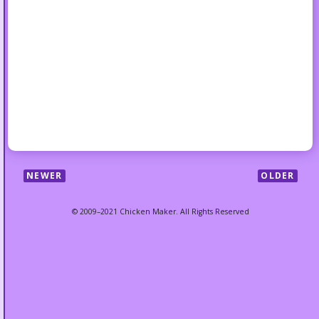
NEWER
OLDER
© 2009–2021 Chicken Maker. All Rights Reserved