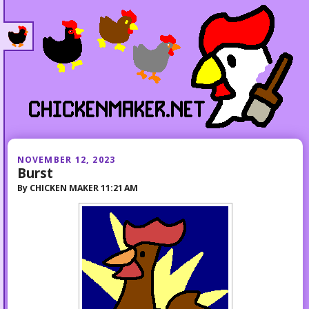
NOVEMBER 12, 2023
Burst
By
CHICKEN MAKER
11:21 AM