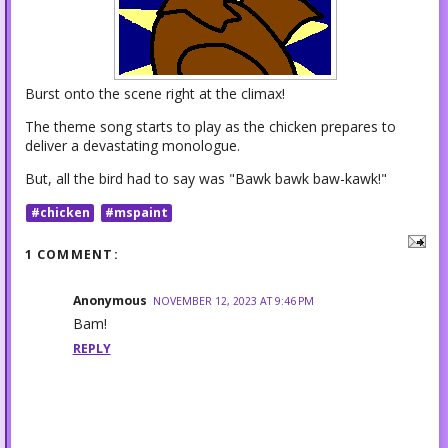
Burst onto the scene right at the climax!
The theme song starts to play as the chicken prepares to
deliver a devastating monologue.
But, all the bird had to say was "Bawk bawk baw-kawk!"
#chicken
#mspaint
1 COMMENT:
Anonymous
NOVEMBER 12, 2023 AT 9:46 PM
Bam!
REPLY