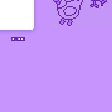
OLDER