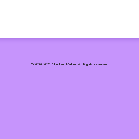
© 2009–2021 Chicken Maker. All Rights Reserved