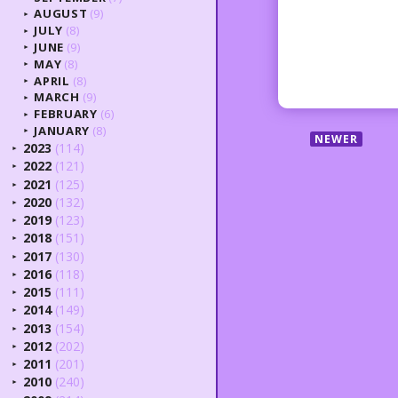
AUGUST
(9)
►
JULY
(8)
►
JUNE
(9)
►
MAY
(8)
►
APRIL
(8)
►
MARCH
(9)
►
FEBRUARY
(6)
►
JANUARY
(8)
►
NEWER
2023
(114)
►
2022
(121)
►
2021
(125)
►
2020
(132)
►
2019
(123)
►
2018
(151)
►
2017
(130)
►
2016
(118)
►
2015
(111)
►
2014
(149)
►
2013
(154)
►
2012
(202)
►
2011
(201)
►
2010
(240)
►