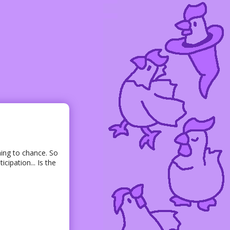
hing to chance. So
cipation... Is the