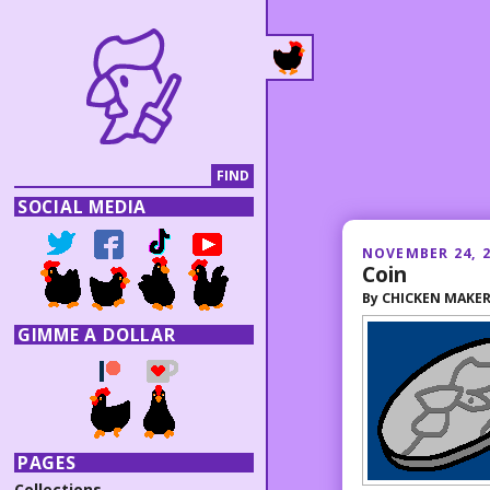
SOCIAL MEDIA
NOVEMBER 24, 
Coin
By
CHICKEN MAKE
GIMME A DOLLAR
PAGES
Collections