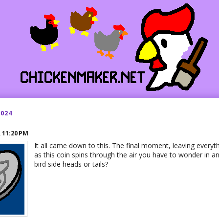
2024
R
11:20 PM
It all came down to this. The final moment, leaving everyt
as this coin spins through the air you have to wonder in anti
bird side heads or tails?