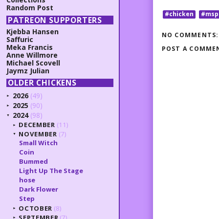
Random Post
#chicken
#msp
PATREON SUPPORTERS
Kjebba Hansen
NO COMMENTS:
Saffuric
Meka Francis
POST A COMME
Anne Willmore
Michael Scovell
Jaymz Julian
OLDER CHICKENS
2026
(49)
►
2025
(90)
►
2024
(98)
▼
DECEMBER
(11)
►
NOVEMBER
(7)
▼
Small Witch
Coin
Bummed
Light Up The Stage
hose
Dark Flower
Step
OCTOBER
(8)
►
SEPTEMBER
(7)
►