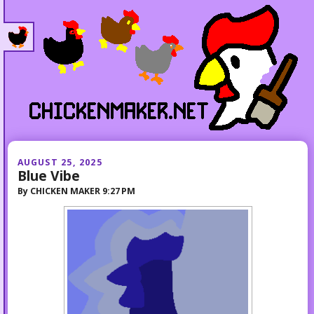
AUGUST 25, 2025
Blue Vibe
By
CHICKEN MAKER
9:27 PM