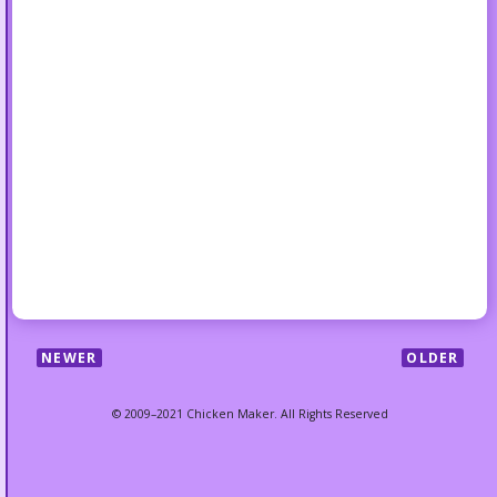
NEWER
OLDER
© 2009–2021 Chicken Maker. All Rights Reserved