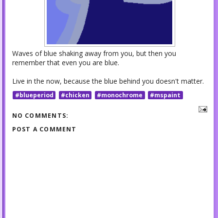
Waves of blue shaking away from you, but then you
remember that even you are blue.
Live in the now, because the blue behind you doesn't matter.
#blueperiod
#chicken
#monochrome
#mspaint
NO COMMENTS:
POST A COMMENT