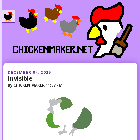
DECEMBER 04, 2025
Invisible
By
CHICKEN MAKER
11:57 PM