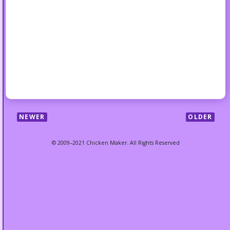
NEWER
OLDER
© 2009–2021 Chicken Maker. All Rights Reserved