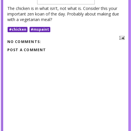
The chicken is in what isn't, not what is. Consider this your
important zen koan of the day. Probably about making due
with a vegetarian meal?
#chicken
#mspaint
NO COMMENTS:
POST A COMMENT