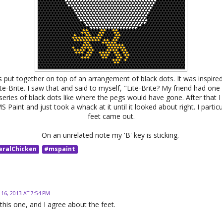
 put together on top of an arrangement of black dots. It was inspired
e-Brite. I saw that and said to myself, "Lite-Brite? My friend had one 
series of black dots like where the pegs would have gone. After that I
S Paint and just took a whack at it until it looked about right. I particu
feet came out.
On an unrelated note my 'B' key is sticking.
eralChicken
#mspaint
 16, 2013 AT 7:54 PM
e this one, and I agree about the feet.