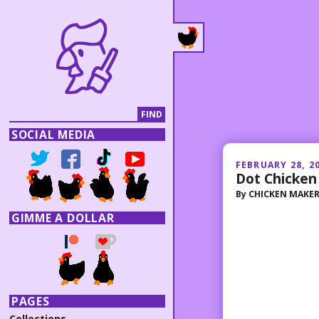
SOCIAL MEDIA
FEBRUARY 28, 2
Dot Chicken
By
CHICKEN MAKE
GIMME A DOLLAR
PAGES
Collections