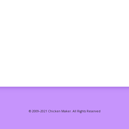
© 2009–2021 Chicken Maker. All Rights Reserved