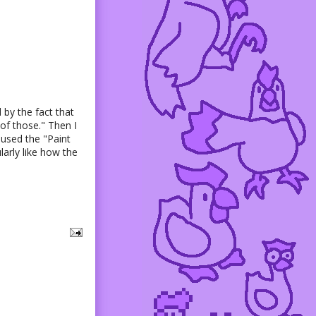
 by the fact that
of those." Then I
 used the "Paint
larly like how the