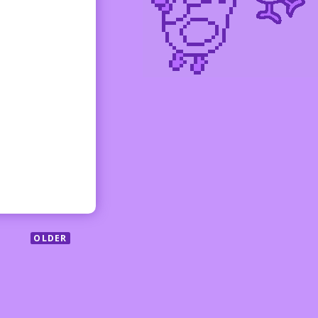
OLDER