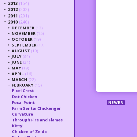
2013
(154)
►
2012
(202)
►
2011
(201)
►
2010
(240)
▼
DECEMBER
(12)
►
NOVEMBER
(15)
►
OCTOBER
(19)
►
SEPTEMBER
(17)
►
AUGUST
(19)
►
JULY
(34)
►
JUNE
(21)
►
MAY
(19)
►
APRIL
(16)
►
MARCH
(22)
►
FEBRUARY
(15)
▼
Pixel Crest
Dot Chicken
Focal Point
NEWER
Farm Sentai Chickenger
Curvature
Through Fire and Flames
Kitty!
Chicken of Zelda