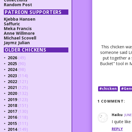
Random Post
PATREON SUPPORTERS
Kjebba Hansen
Saffuric
Meka Francis
Anne Willmore
Michael Scovell
Jaymz Julian
This chicken was
OLDER CHICKENS
someone said Lit
2026
(49)
put together a 
►
2025
(90)
Bucket" tool in M
►
2024
(98)
►
2023
(114)
►
2022
(121)
►
2021
(125)
#chicken
#Gen
►
2020
(132)
►
2019
(123)
►
1 COMMENT:
2018
(151)
►
2017
(130)
►
Haiku
JUNE
2016
(118)
►
I quite lik
2015
(111)
►
REPLY
2014
(149)
►