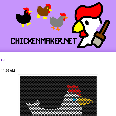
010
R
11:09 AM