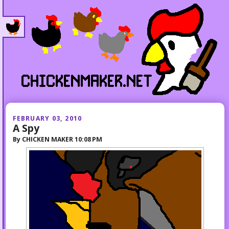
FEBRUARY 03, 2010
A Spy
By
CHICKEN MAKER
10:08 PM