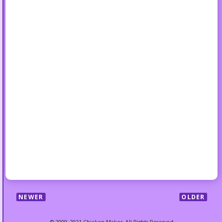
NEWER
OLDER
© 2009–2021 Chicken Maker. All Rights Reserved