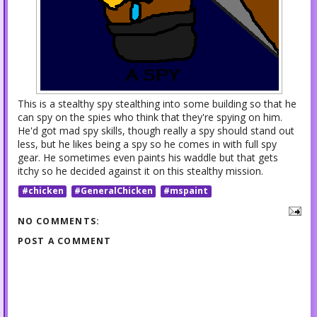
This is a stealthy spy stealthing into some building so that he
can spy on the spies who think that they're spying on him.
He'd got mad spy skills, though really a spy should stand out
less, but he likes being a spy so he comes in with full spy
gear. He sometimes even paints his waddle but that gets
itchy so he decided against it on this stealthy mission.
#chicken
#GeneralChicken
#mspaint
NO COMMENTS:
POST A COMMENT