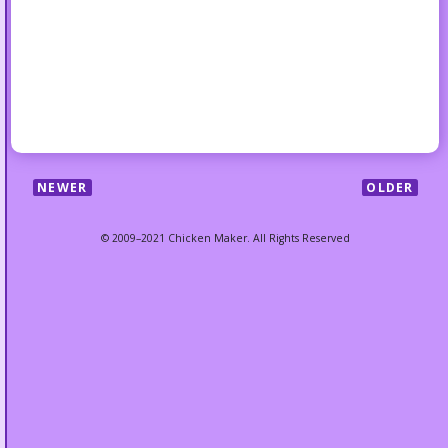
NEWER
OLDER
© 2009–2021 Chicken Maker. All Rights Reserved