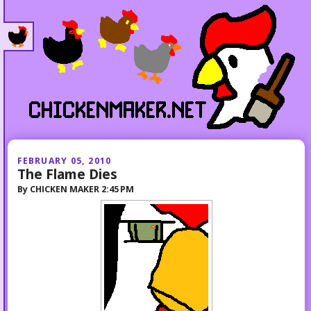
FEBRUARY 05, 2010
The Flame Dies
By
CHICKEN MAKER
2:45 PM