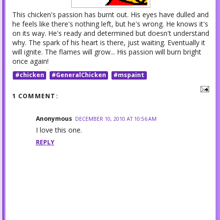
This chicken's passion has burnt out. His eyes have dulled and
he feels like there's nothing left, but he's wrong. He knows it's
on its way. He's ready and determined but doesn't understand
why. The spark of his heart is there, just waiting. Eventually it
will ignite. The flames will grow... His passion will burn bright
once again!
#chicken
#GeneralChicken
#mspaint
1 COMMENT:
Anonymous
DECEMBER 10, 2010 AT 10:56 AM
I love this one.
REPLY