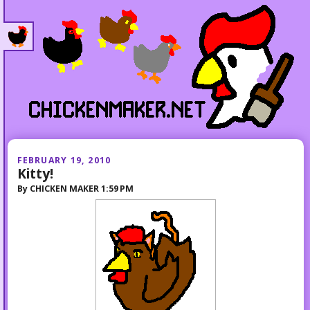
FEBRUARY 19, 2010
Kitty!
By
CHICKEN MAKER
1:59 PM