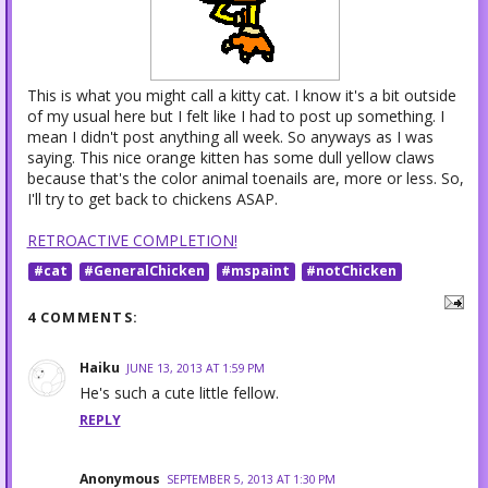
This is what you might call a kitty cat. I know it's a bit outside
of my usual here but I felt like I had to post up something. I
mean I didn't post anything all week. So anyways as I was
saying. This nice orange kitten has some dull yellow claws
because that's the color animal toenails are, more or less. So,
I'll try to get back to chickens ASAP.
RETROACTIVE COMPLETION!
#cat
#GeneralChicken
#mspaint
#notChicken
4 COMMENTS:
Haiku
JUNE 13, 2013 AT 1:59 PM
He's such a cute little fellow.
REPLY
Anonymous
SEPTEMBER 5, 2013 AT 1:30 PM