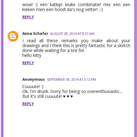
wow! :) een katkip! leuke combinatie! mix een een
kieken men een hond! da's nog vetter! :-)
REPLY
Anna Schafer
AUGUST 28, 2014 AT 8:57 AM
I read all these remarks you make about your
drawings and I think this is pretty fantastic for a sketch
done while waiting for a tire fix!
hello kitty
REPLY
Anonymous
SEPTEMBER 18, 2014 AT 5:12 PM
Cuuuute! :)
Ok. I'm drunk. Sorry for being so overenthusiastic...
But it's still cuuuute! ♥ ♥ ♥
REPLY