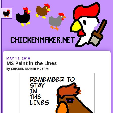
MAY 19, 2010
MS Paint in the Lines
By
CHICKEN MAKER
9:06 PM