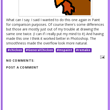
What can I say. I said I wanted to do this one again in Paint
for comparison purposes. Of course there's some differences
but those are mostly just out of my trouble at drawing the
same one twice. (I can if i really put my mind to it) And having
made this one I think it worked better in Photoshop. The
smoothness made the overflow look more natural.
#chicken
#GeneralChicken
#mspaint
#remake
NO COMMENTS:
POST A COMMENT