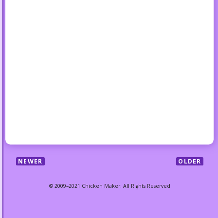
NEWER
OLDER
© 2009–2021 Chicken Maker. All Rights Reserved