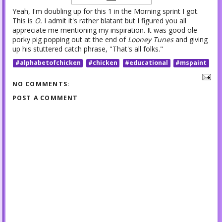
Yeah, I'm doubling up for this 1 in the Morning sprint I got.
This is
O.
I admit it's rather blatant but I figured you all
appreciate me mentioning my inspiration. It was good ole
porky pig popping out at the end of
Looney Tunes
and giving
up his stuttered catch phrase, "That's all folks."
#alphabetofchicken
#chicken
#educational
#mspaint
NO COMMENTS:
POST A COMMENT