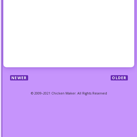
NEWER
OLDER
© 2009–2021 Chicken Maker. All Rights Reserved