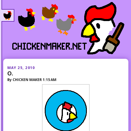
MAY 25, 2010
O.
By
CHICKEN MAKER
1:15 AM