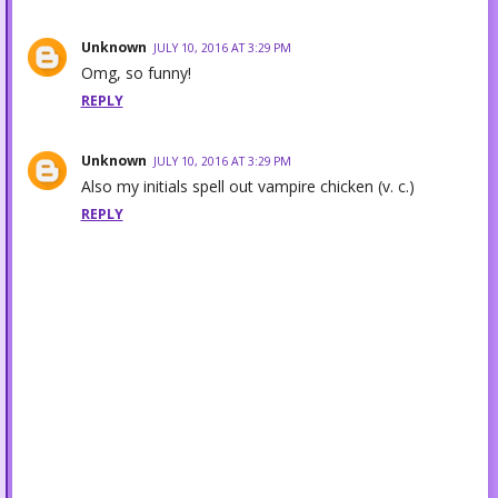
Unknown
JULY 10, 2016 AT 3:29 PM
Omg, so funny!
REPLY
Unknown
JULY 10, 2016 AT 3:29 PM
Also my initials spell out vampire chicken (v. c.)
REPLY