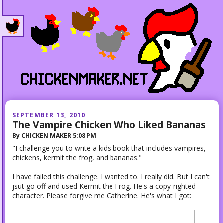
SEPTEMBER 13, 2010
The Vampire Chicken Who Liked Bananas
By
CHICKEN MAKER
5:08 PM
"I challenge you to write a kids book that includes vampires,
chickens, kermit the frog, and bananas."
I have failed this challenge. I wanted to. I really did. But I can't
jsut go off and used Kermit the Frog. He's a copy-righted
character. Please forgive me Catherine. He's what I got: