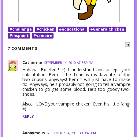
#challenge
#chicken
#educational
#GeneralChicken
#mspaint
#vampire
7 COMMENTS:
Catherine
SEPTEMBER 14, 2010 AT 6:59 PM
Hahaha. Excellent! =) I understand and accept your
substitution. Bermit the Toad is my favorite of the
two cousins anyways! Kermit will just have to make
do. Anyways, he's probably not going to tell a vampire
chicken to go get some blood. He's too goody-two-
shoes.
Also, I LOVE your vampire chicken. Even his little fang!
=)
REPLY
Anonymous
SEPTEMBER 14, 2010 AT 9:45 PM