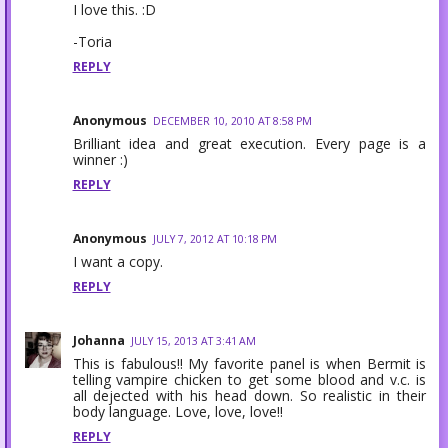
I love this. :D
-Toria
REPLY
Anonymous
DECEMBER 10, 2010 AT 8:58 PM
Brilliant idea and great execution. Every page is a
winner :)
REPLY
Anonymous
JULY 7, 2012 AT 10:18 PM
I want a copy.
REPLY
Johanna
JULY 15, 2013 AT 3:41 AM
This is fabulous!! My favorite panel is when Bermit is
telling vampire chicken to get some blood and v.c. is
all dejected with his head down. So realistic in their
body language. Love, love, love!!
REPLY