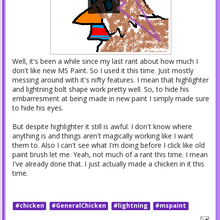
Well, it's been a while since my last rant about how much I
don't like new MS Paint. So I used it this time. Just mostly
messing around with it's nifty features. I mean that highlighter
and lightning bolt shape work pretty well. So, to hide his
embarresment at being made in new paint I simply made sure
to hide his eyes.
But despite highlighter it still is awful. I don't know where
anything is and things aren't magically working like I want
them to. Also I can't see what I'm doing before I click like old
paint brush let me. Yeah, not much of a rant this time. I mean
I've already done that. I just actually made a chicken in it this
time.
#chicken
#GeneralChicken
#lightning
#mspaint