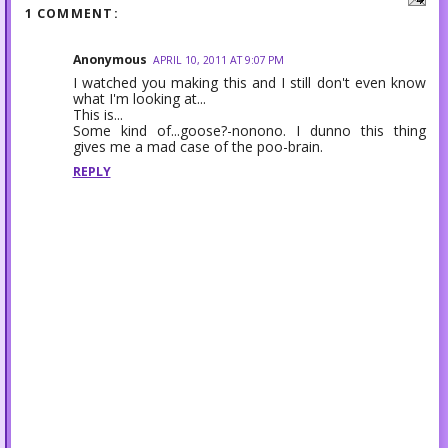
1 COMMENT:
Anonymous
APRIL 10, 2011 AT 9:07 PM
I watched you making this and I still don't even know
what I'm looking at...
This is...
Some kind of...goose?-nonono. I dunno this thing
gives me a mad case of the poo-brain.
REPLY