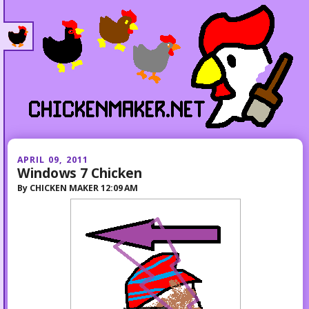
APRIL 09, 2011
Windows 7 Chicken
By
CHICKEN MAKER
12:09 AM