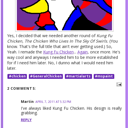
Yes, I decided that we needed another round of
Kung Fu
Chicken, The Chicken Who Lives In The Sky Of Swirls.
(You
know. That's the full title that ain't ever getting used.) So,
Yeah. I remade the
Kung Fu Chicken
...
Again
, once more. He's
way cool and anyways I needed him to be more established
for if I need him later. No, I dunno what I would need him
later.
#chicken
#GeneralChicken
#martialarts
#mspaint
2 COMMENTS:
Martin
APRIL 7, 2011 AT 5:32 PM
I've always liked Kung Fu Chicken. His design is really
grabbing.
REPLY