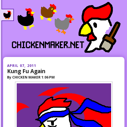
APRIL 07, 2011
Kung Fu Again
By
CHICKEN MAKER
1:06 PM