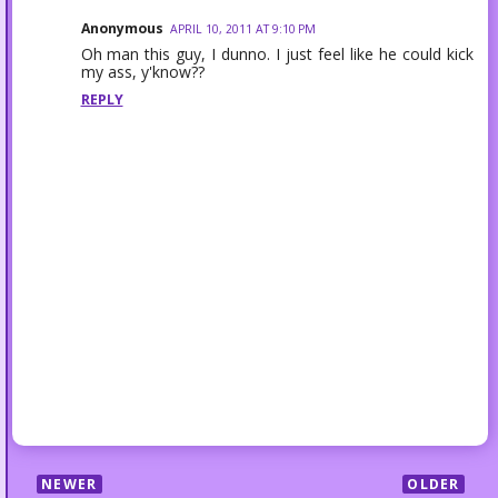
Anonymous
APRIL 10, 2011 AT 9:10 PM
Oh man this guy, I dunno. I just feel like he could kick
my ass, y'know??
REPLY
NEWER
OLDER