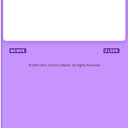
NEWER
OLDER
© 2009–2021 Chicken Maker. All Rights Reserved