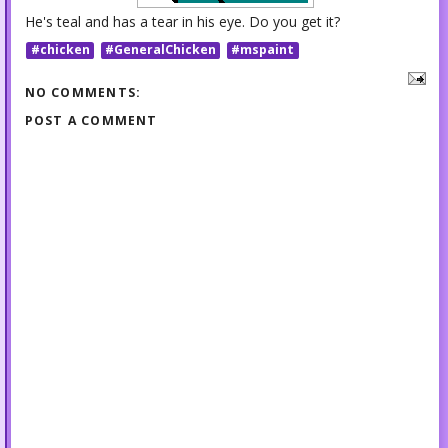
He's teal and has a tear in his eye. Do you get it?
#chicken
#GeneralChicken
#mspaint
NO COMMENTS:
POST A COMMENT