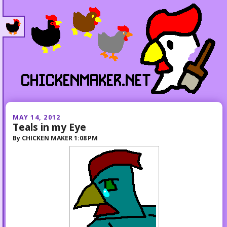
MAY 14, 2012
Teals in my Eye
By
CHICKEN MAKER
1:08 PM