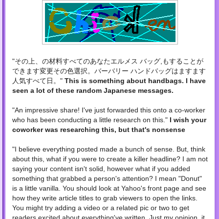
"
その上、の材料すべてのあなたエルメス バッグ,もすることが
できます変更その色選択。バーバリー ハンドバッグはますます
人気すべて日。"
This is something about handbags. I have
seen a lot of these random Japanese messages.
"
An impressive share! I've just forwarded this onto a co-worker
who has been conducting a little research on this."
I wish your
coworker was researching this, but that's nonsense
"I believe everything posted made a bunch of sense. But, think
about this, what if you were to create a killer headline? I am not
saying your content isn't solid, however what if you added
something that grabbed a person's attention? I mean "Donut"
is a little vanilla. You should look at Yahoo's front page and see
how they write article titles to grab viewers to open the links.
You might try adding a video or a related pic or two to get
readers excited about everything've written. Just my opinion, it