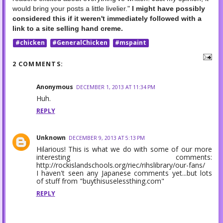
would bring your posts a little livelier."
I might have possibly
considered this if it weren't immediately followed with a
link to a site selling hand creme.
#chicken
#GeneralChicken
#mspaint
2 COMMENTS:
Anonymous
DECEMBER 1, 2013 AT 11:34 PM
Huh.
REPLY
Unknown
DECEMBER 9, 2013 AT 5:13 PM
Hilarious! This is what we do with some of our more
interesting comments:
http://rockislandschools.org/riec/rihslibrary/our-fans/
I haven't seen any Japanese comments yet...but lots
of stuff from "buythisuselessthing.com"
REPLY