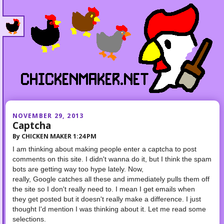
NOVEMBER 29, 2013
Captcha
By
CHICKEN MAKER
1:24 PM
I am thinking about making people enter a captcha to post
comments on this site. I didn't wanna do it, but I think the spam
bots are getting way too hype lately.
Now,
really,
Google
catches all these and immediately pulls them off
the site so I don't really need to. I mean I get emails when
they get posted but it doesn't really make a difference. I just
thought I'd mention I was thinking about it.
Let me read some
selections.