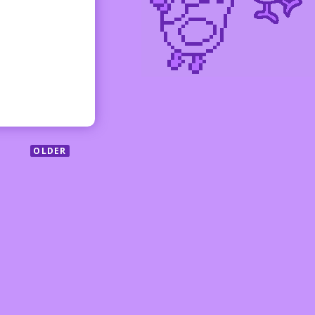
OLDER