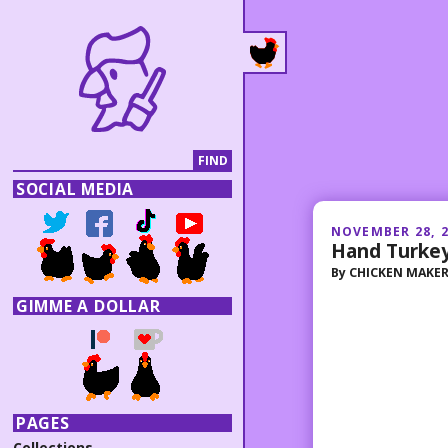
SOCIAL MEDIA
NOVEMBER 28, 
Hand Turkey
By
CHICKEN MAKE
GIMME A DOLLAR
PAGES
Collections