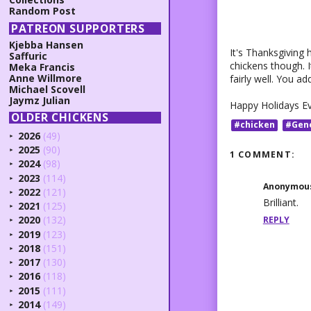
Random Post
PATREON SUPPORTERS
Kjebba Hansen
It's Thanksgiving 
Saffuric
chickens though. 
Meka Francis
Anne Willmore
fairly well. You ad
Michael Scovell
Jaymz Julian
Happy Holidays E
OLDER CHICKENS
#chicken
#Gen
2026
(49)
►
2025
(90)
►
1 COMMENT:
2024
(98)
►
2023
(114)
►
Anonymou
2022
(121)
►
Brilliant.
2021
(125)
►
2020
(132)
REPLY
►
2019
(123)
►
2018
(151)
►
2017
(130)
►
2016
(118)
►
2015
(111)
►
2014
(149)
►