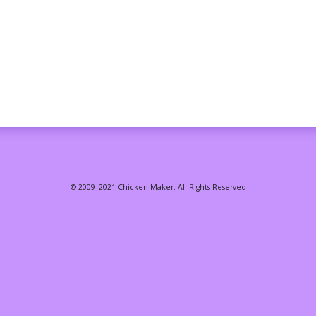
© 2009–2021 Chicken Maker. All Rights Reserved