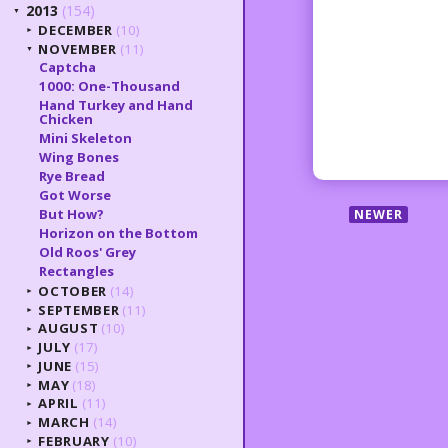
2013
(154)
▼
DECEMBER
(10)
►
NOVEMBER
(11)
▼
Captcha
1000: One-Thousand
Hand Turkey and Hand
Chicken
Mini Skeleton
Wing Bones
Rye Bread
Got Worse
But How?
NEWER
Horizon on the Bottom
Old Roos' Grey
Rectangles
OCTOBER
(14)
►
SEPTEMBER
(11)
►
AUGUST
(10)
►
JULY
(17)
►
JUNE
(15)
►
MAY
(18)
►
APRIL
(11)
►
MARCH
(14)
►
FEBRUARY
(10)
►