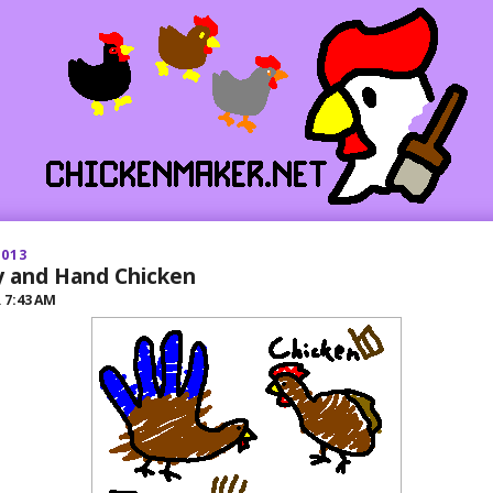
2013
 and Hand Chicken
R
7:43 AM