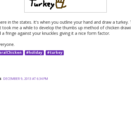
here in the states. It's when you outline your hand and draw a turkey. T
It took me a while to develop the thumbs up method of chicken drawin
d a fringe against your knuckles giving it a nice form factor.
veryone.
eralChicken
#holiday
#turkey
s
DECEMBER 9, 2013 AT 6:34 PM