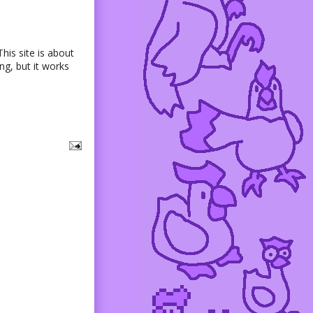
his site is about
g, but it works