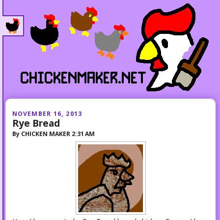
NOVEMBER 16, 2013
Rye Bread
By
CHICKEN MAKER
2:31 AM