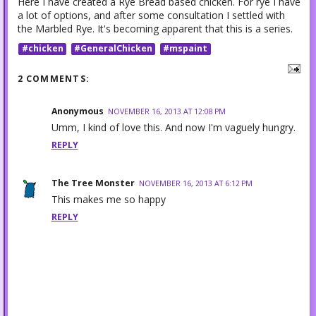
Here I have created a Rye Bread based chicken. For rye I have
a lot of options, and after some consultation I settled with
the Marbled Rye. It's becoming apparent that this is a series.
#chicken
#GeneralChicken
#mspaint
2 COMMENTS:
Anonymous
NOVEMBER 16, 2013 AT 12:08 PM
Umm, I kind of love this. And now I'm vaguely hungry.
REPLY
The Tree Monster
NOVEMBER 16, 2013 AT 6:12 PM
This makes me so happy
REPLY