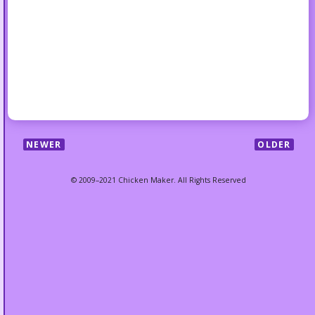
NEWER
OLDER
© 2009–2021 Chicken Maker. All Rights Reserved