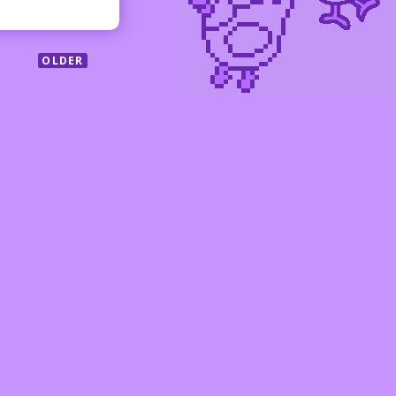
OLDER