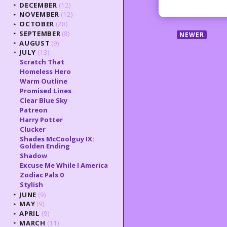
DECEMBER
(12)
►
NOVEMBER
(12)
►
OCTOBER
(28)
►
SEPTEMBER
(8)
NEWER
►
AUGUST
(9)
►
JULY
(13)
▼
Scratch That
Homeless Hero
Warm Outline
Promised Lines
Clear Blue Sky
Patreon
Harry Potter
Clucker
Shades McCoolguy IX:
Golden Ending
Shadow
Excuse Me While I America
Zodiac Pals 0
Stylish
JUNE
(9)
►
MAY
(9)
►
APRIL
(9)
►
MARCH
(11)
►