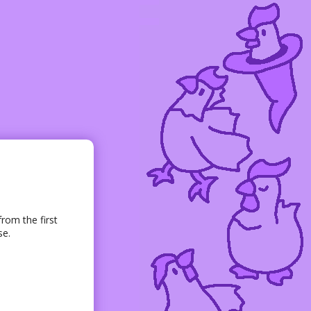
rom the first
se.