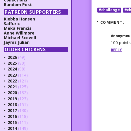
Random Post
#challenge
#ch
PATREON SUPPORTERS
Kjebba Hansen
1 COMMENT:
Saffuric
Meka Francis
Anne Willmore
Anonymou
Michael Scovell
Jaymz Julian
100 points
OLDER CHICKENS
REPLY
2026
(49)
►
2025
(90)
►
2024
(98)
►
2023
(114)
►
2022
(121)
►
2021
(125)
►
2020
(132)
►
2019
(123)
►
2018
(151)
►
2017
(130)
►
2016
(118)
►
2015
(111)
►
2014
(149)
▼