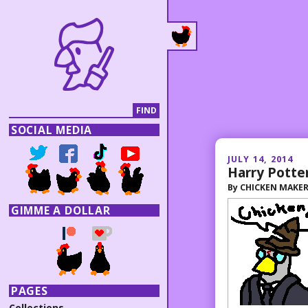
SOCIAL MEDIA
JULY 14, 2014
Harry Potte
By
CHICKEN MAKE
GIMME A DOLLAR
PAGES
Collections