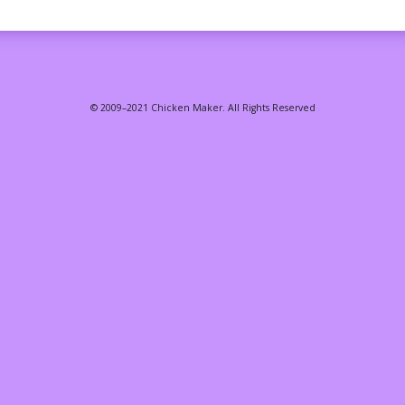
© 2009–2021 Chicken Maker. All Rights Reserved