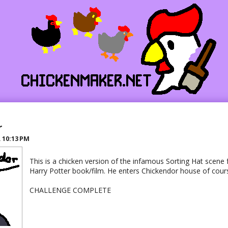
r
R
10:13 PM
This is a chicken version of the infamous Sorting Hat scene f
Harry Potter book/film. He enters Chickendor house of cour
CHALLENGE COMPLETE