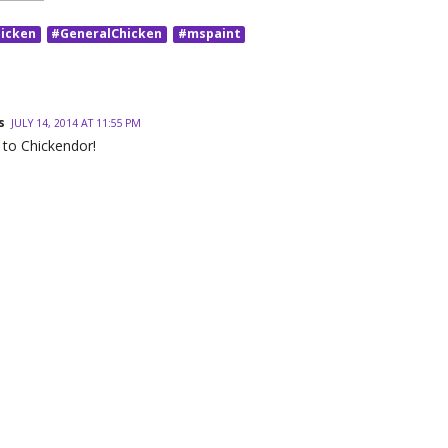
icken
#GeneralChicken
#mspaint
s
JULY 14, 2014 AT 11:55 PM
 to Chickendor!