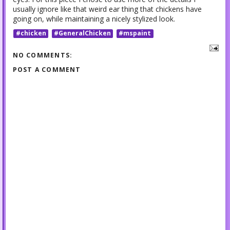
usually ignore like that weird ear thing that chickens have
going on, while maintaining a nicely stylized look.
#chicken
#GeneralChicken
#mspaint
NO COMMENTS:
POST A COMMENT