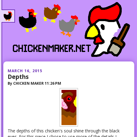
MARCH 16, 2015
Depths
By
CHICKEN MAKER
11:26 PM
The depths of this chicken's soul shine through the black
eyes. For this piece I chose to use more of the details I