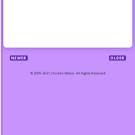
NEWER
OLDER
© 2009–2021 Chicken Maker. All Rights Reserved