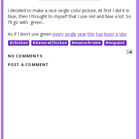
I decided to make a nice single color picture. At first I did it in
blue, then I thought to myself that I use red and blue a lot. So
I'll go with green...
As if I don't use green
every
single
year
this
has
been
a
site
.
#chicken
#GeneralChicken
#monochrome
#mspaint
NO COMMENTS:
POST A COMMENT