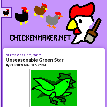
SEPTEMBER 17, 2017
Unseasonable Green Star
By
CHICKEN MAKER
5:22 PM