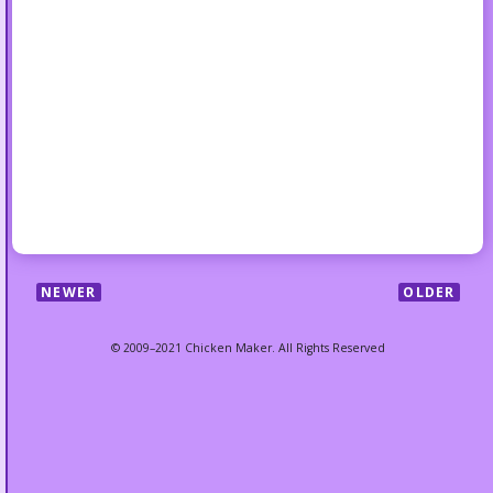
NEWER
OLDER
© 2009–2021 Chicken Maker. All Rights Reserved