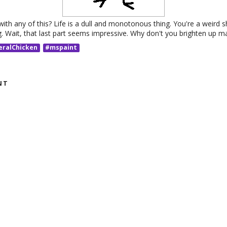
ith any of this? Life is a dull and monotonous thing. You're a weird 
g. Wait, that last part seems impressive. Why don't you brighten up m
eralChicken
#mspaint
NT