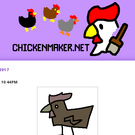
2017
R
10:44 PM