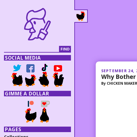
SOCIAL MEDIA
SEPTEMBER 24, 
Why Bother
By
CHICKEN MAKE
GIMME A DOLLAR
PAGES
Collections