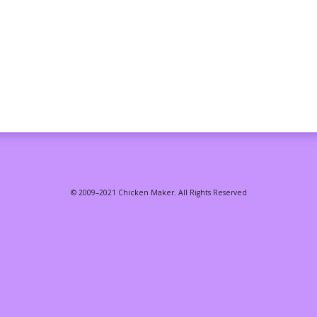
© 2009–2021 Chicken Maker. All Rights Reserved