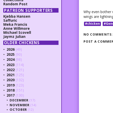
Random Post
PATREON SUPPORTERS
Why even bother w
Kjebba Hansen
wings are lightnin
Saffuric
#chicken
#Gen
Meka Francis
Anne Willmore
Michael Scovell
NO COMMENTS:
Jaymz Julian
POST A COMME
OLDER CHICKENS
2026
(49)
►
2025
(90)
►
2024
(98)
►
2023
(114)
►
2022
(121)
►
2021
(125)
►
2020
(132)
►
2019
(123)
►
2018
(151)
►
2017
(130)
▼
DECEMBER
(17)
►
NOVEMBER
(14)
►
OCTOBER
(12)
►