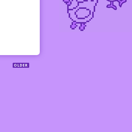
OLDER