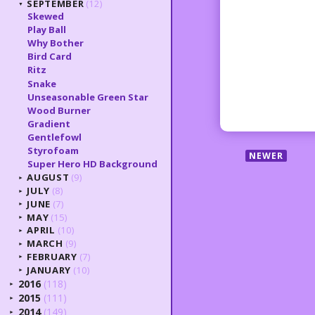
SEPTEMBER
(12)
▼
Skewed
Play Ball
Why Bother
Bird Card
Ritz
Snake
Unseasonable Green Star
Wood Burner
Gradient
Gentlefowl
Styrofoam
NEWER
Super Hero HD Background
AUGUST
(9)
►
JULY
(8)
►
JUNE
(7)
►
MAY
(15)
►
APRIL
(10)
►
MARCH
(9)
►
FEBRUARY
(7)
►
JANUARY
(10)
►
2016
(118)
►
2015
(111)
►
2014
(149)
►