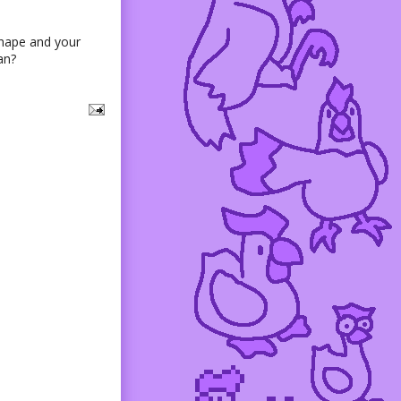
shape and your
an?