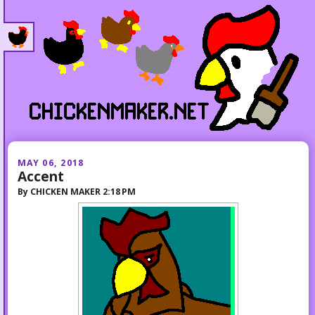
MAY 06, 2018
Accent
By
CHICKEN MAKER
2:18 PM