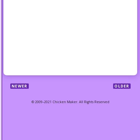
NEWER
OLDER
© 2009–2021 Chicken Maker. All Rights Reserved