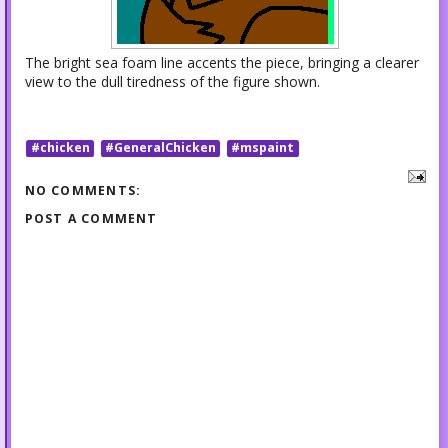
The bright sea foam line accents the piece, bringing a clearer
view to the dull tiredness of the figure shown.
#chicken
#GeneralChicken
#mspaint
NO COMMENTS:
POST A COMMENT