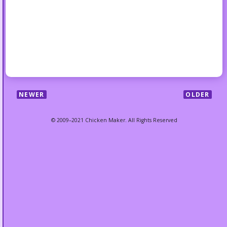
NEWER
OLDER
© 2009–2021 Chicken Maker. All Rights Reserved