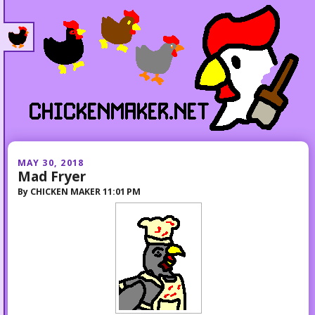
MAY 30, 2018
Mad Fryer
By
CHICKEN MAKER
11:01 PM