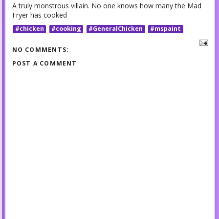
A truly monstrous villain. No one knows how many the Mad
Fryer has cooked
#chicken
#cooking
#GeneralChicken
#mspaint
NO COMMENTS:
POST A COMMENT