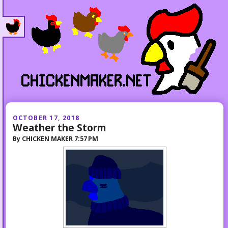
OCTOBER 17, 2018
Weather the Storm
By
CHICKEN MAKER
7:57 PM