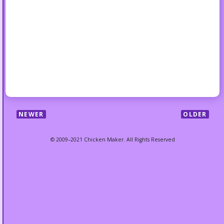
NEWER
OLDER
© 2009–2021 Chicken Maker. All Rights Reserved