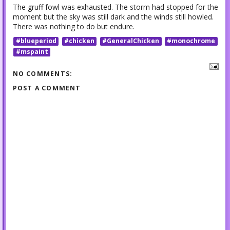
The gruff fowl was exhausted. The storm had stopped for the
moment but the sky was still dark and the winds still howled.
There was nothing to do but endure.
#blueperiod
#chicken
#GeneralChicken
#monochrome
#mspaint
NO COMMENTS:
POST A COMMENT