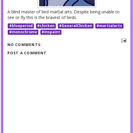
A blind master of bird martial arts. Despite being unable to
see or fly this is the bravest of birds.
#blueperiod
#chicken
#GeneralChicken
#martialarts
#monochrome
#mspaint
NO COMMENTS:
POST A COMMENT