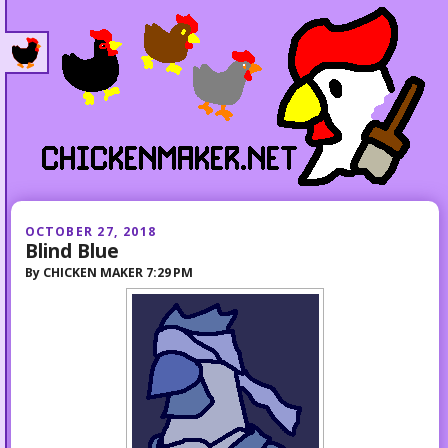
OCTOBER 27, 2018
Blind Blue
By
CHICKEN MAKER
7:29 PM