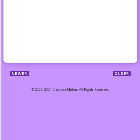
NEWER
OLDER
© 2009–2021 Chicken Maker. All Rights Reserved