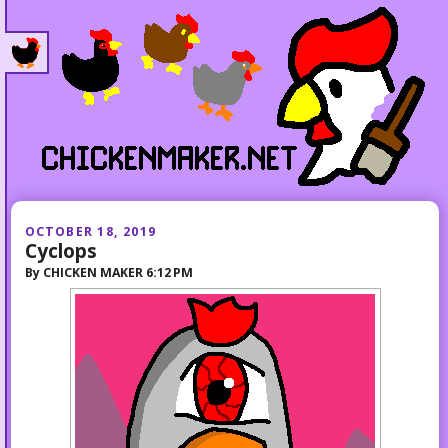
OCTOBER 18, 2019
Cyclops
By
CHICKEN MAKER
6:12 PM