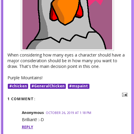
When considering how many eyes a character should have a
major consideration should be in how many you want to
draw. That's the main decision point in this one.
Purple Mountains!
#chicken
#GeneralChicken
#mspaint
1 COMMENT:
Anonymous
OCTOBER 26, 2019 AT 1:18 PM
Brilliant! :-D
REPLY