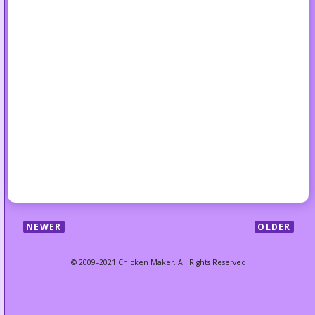
NEWER
OLDER
© 2009–2021 Chicken Maker. All Rights Reserved