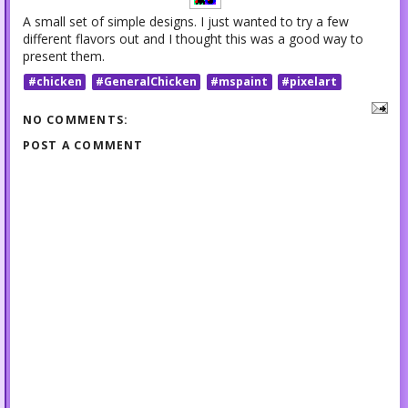
A small set of simple designs. I just wanted to try a few
different flavors out and I thought this was a good way to
present them.
#chicken
#GeneralChicken
#mspaint
#pixelart
NO COMMENTS:
POST A COMMENT