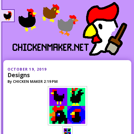
OCTOBER 19, 2019
Designs
By
CHICKEN MAKER
2:19 PM