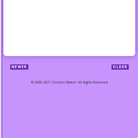
NEWER
OLDER
© 2009–2021 Chicken Maker. All Rights Reserved