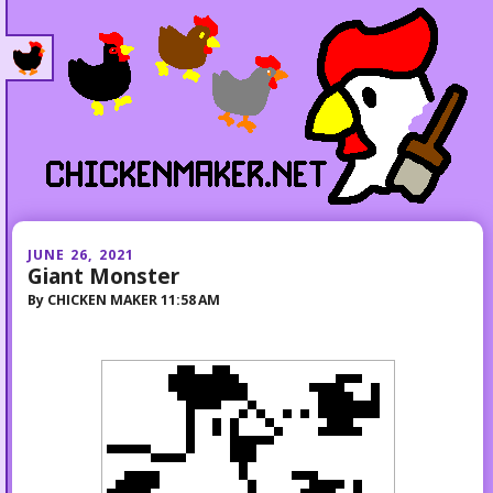
JUNE 26, 2021
Giant Monster
By
CHICKEN MAKER
11:58 AM