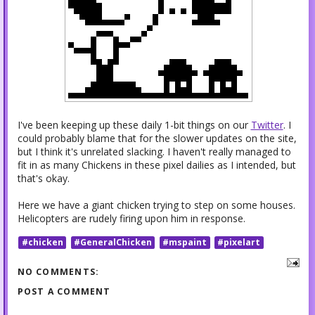
I've been keeping up these daily 1-bit things on our
Twitter
. I
could probably blame that for the slower updates on the site,
but I think it's unrelated slacking. I haven't really managed to
fit in as many Chickens in these pixel dailies as I intended, but
that's okay.
Here we have a giant chicken trying to step on some houses.
Helicopters are rudely firing upon him in response.
#chicken
#GeneralChicken
#mspaint
#pixelart
NO COMMENTS:
POST A COMMENT