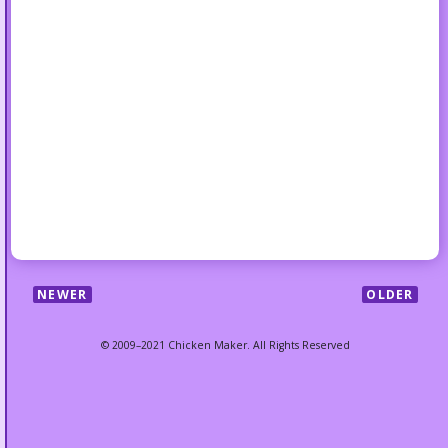
NEWER
OLDER
© 2009–2021 Chicken Maker. All Rights Reserved