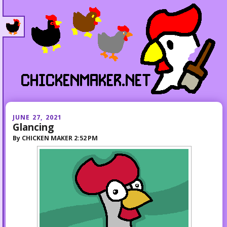
JUNE 27, 2021
Glancing
By
CHICKEN MAKER
2:52 PM