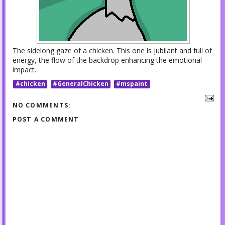
The sidelong gaze of a chicken. This one is jubilant and full of
energy, the flow of the backdrop enhancing the emotional
impact.
#chicken
#GeneralChicken
#mspaint
NO COMMENTS:
POST A COMMENT