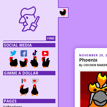
SOCIAL MEDIA
NOVEMBER 29, 
Phoenix
By
CHICKEN MAKE
GIMME A DOLLAR
PAGES
Collections