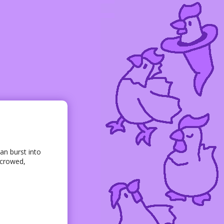
an burst into
 crowed,