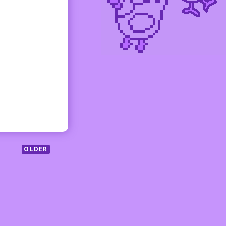
OLDER