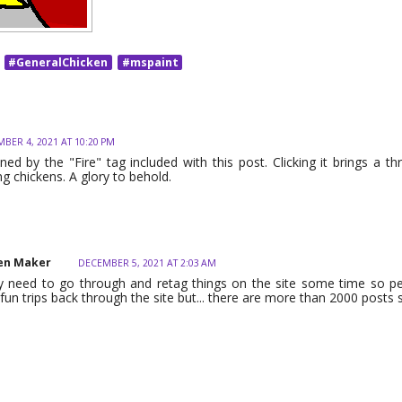
#GeneralChicken
#mspaint
BER 4, 2021 AT 10:20 PM
ned by the "Fire" tag included with this post. Clicking it brings a thr
ng chickens. A glory to behold.
en Maker
DECEMBER 5, 2021 AT 2:03 AM
lly need to go through and retag things on the site some time so 
un trips back through the site but... there are more than 2000 posts 