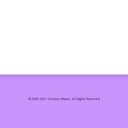
© 2009–2021 Chicken Maker. All Rights Reserved