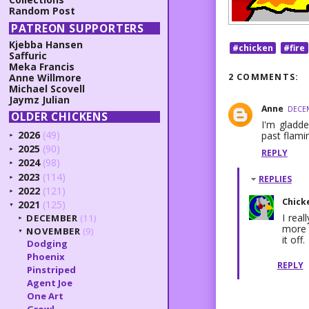
Random Post
PATREON SUPPORTERS
Kjebba Hansen
#chicken
#fire
Saffuric
Meka Francis
2 COMMENTS:
Anne Willmore
Michael Scovell
Jaymz Julian
Anne
DECEM
OLDER CHICKENS
I'm gladde
2026
(49)
past flami
►
2025
(90)
►
REPLY
2024
(98)
►
2023
(114)
REPLIES
►
2022
(121)
►
Chick
2021
(125)
▼
I rea
DECEMBER
(11)
►
more f
NOVEMBER
(9)
▼
it off.
Dodging
Phoenix
REPLY
Pinstriped
Agent Joe
One Art
Growl