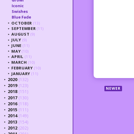
Iconic
Swishes
Blue Fade
OCTOBER
(13)
►
SEPTEMBER
(11)
►
AUGUST
(9)
►
JULY
(9)
►
JUNE
(11)
►
MAY
(10)
►
APRIL
(11)
►
MARCH
(10)
►
FEBRUARY
(10)
►
JANUARY
(11)
►
2020
(132)
►
2019
(123)
►
NEWER
2018
(151)
►
2017
(130)
►
2016
(118)
►
2015
(111)
►
2014
(149)
►
2013
(154)
►
2012
(202)
►
2011
(201)
►