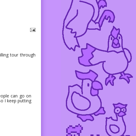
illing tour through
people can go on
so I keep putting