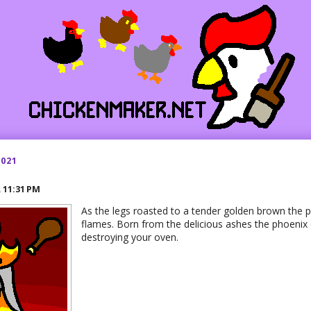
2021
R
11:31 PM
As the legs roasted to a tender golden brown the p
flames. Born from the delicious ashes the phoenix
destroying your oven.