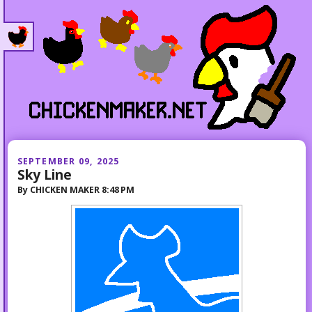
SEPTEMBER 09, 2025
Sky Line
By
CHICKEN MAKER
8:48 PM