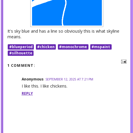
It's sky blue and has a line so obviously this is what skyline
means.
#blueperiod
#chicken
#monochrome
#mspaint
#silhouette
1 COMMENT:
Anonymous
SEPTEMBER 12, 2025 AT 7:21 PM
I like this. I like chickens.
REPLY