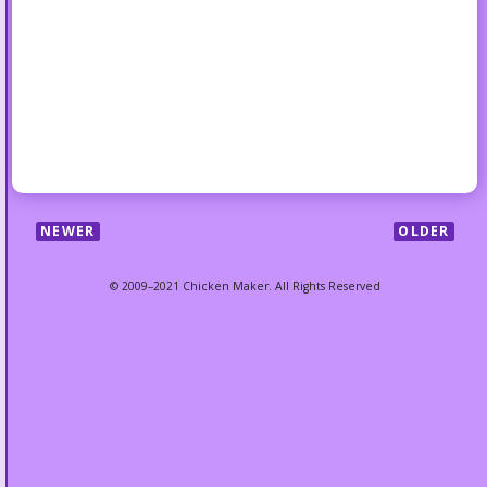
NEWER
OLDER
© 2009–2021 Chicken Maker. All Rights Reserved