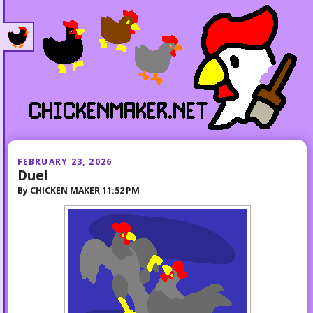
FEBRUARY 23, 2026
Duel
By
CHICKEN MAKER
11:52 PM