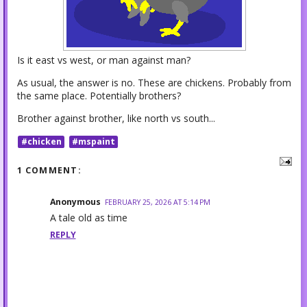
Is it east vs west, or man against man?
As usual, the answer is no. These are chickens. Probably from
the same place. Potentially brothers?
Brother against brother, like north vs south...
#chicken
#mspaint
1 COMMENT:
Anonymous
FEBRUARY 25, 2026 AT 5:14 PM
A tale old as time
REPLY