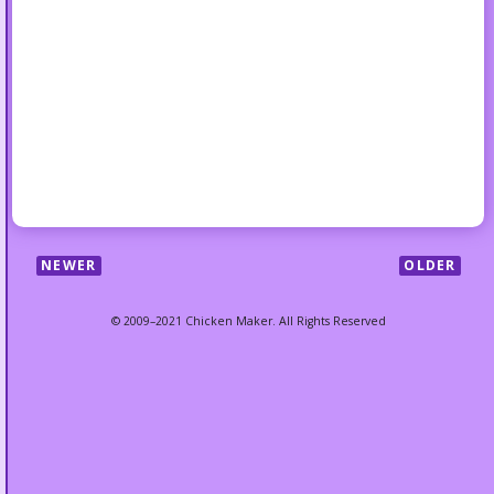
NEWER
OLDER
© 2009–2021 Chicken Maker. All Rights Reserved